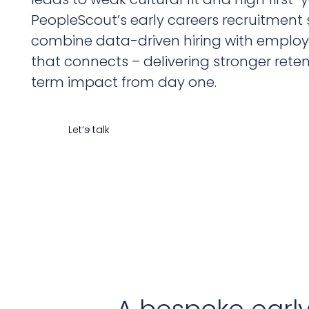
PeopleScout’s early careers recruitment 
combine data-driven hiring with emplo
that connects – delivering stronger rete
term impact from day one.
Let’s talk