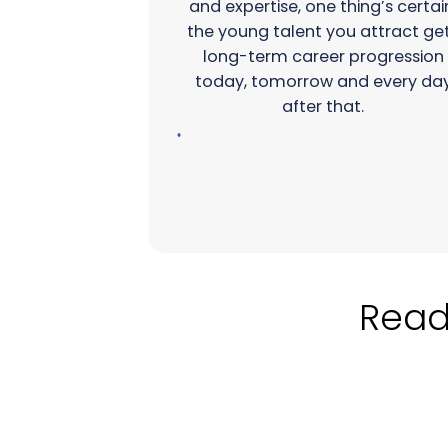
and expertise, one thing’s certai
the young talent you attract ge
long-term career progression
today, tomorrow and every da
after that.
Ready to 