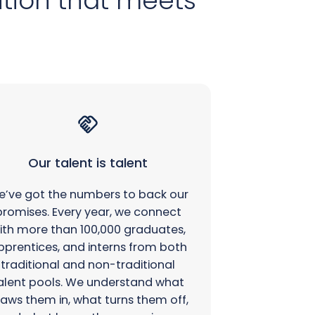
ution that meets
Our talent is talent
’ve got the numbers to back our
promises. Every year, we connect
ith more than 100,000 graduates,
pprentices, and interns from both
traditional and non-traditional
alent pools. We understand what
aws them in, what turns them off,