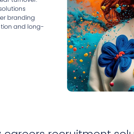
solutions
yer branding
ntion and long-