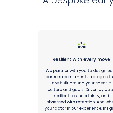
A bespoke early
Resilient with every move
We partner with you to design ea
careers recruitment strategies t
are built around your specific
culture and goals. Driven by dat
resilient to uncertainty, and
obsessed with retention. And wh
you factor in our experience, insig