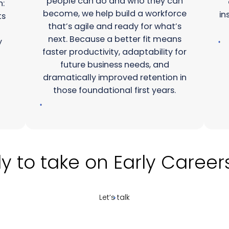
people can do and who they can
n:
become, we help build a workforce
in
ts
that’s agile and ready for what’s
next. Because a better fit means
y
faster productivity, adaptability for
future business needs, and
dramatically improved retention in
those foundational first years.
take on Early Careers re
Let’s talk