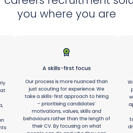
 careers recruitment sol
you where you are
A skills-first focus
Our process is more nuanced than
We
rly
just scouting for experience. We
hat
take a skills-first approach to hiring
w
– prioritising candidates’
a
a,
motivations, values, skills and
behaviours rather than the length of
t
en
their CV. By focusing on what
dr
hts