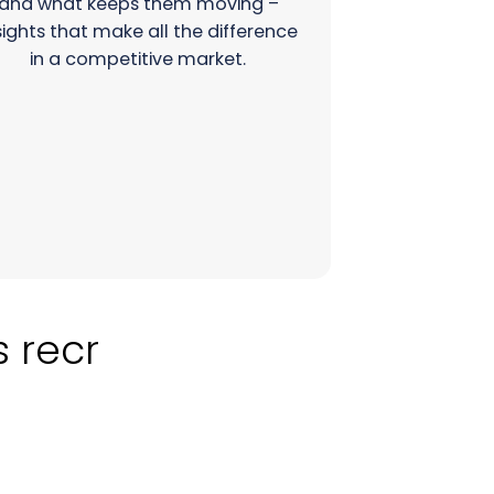
and what keeps them moving –
sights that make all the difference
in a competitive market.
cruitment?