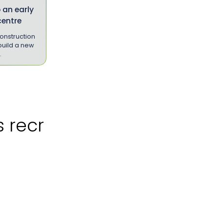
 an early
centre
onstruction
uild a new
…
cruitment?