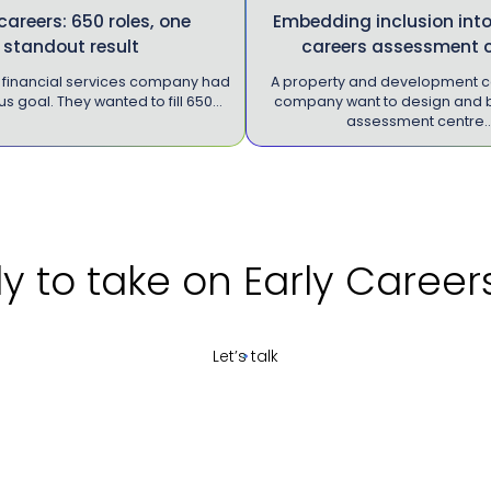
 careers: 650 roles, one
Embedding inclusion into
standout result
careers assessment 
K financial services company had
A property and development c
s goal. They wanted to fill 650…
company want to design and b
assessment centre
take on Early Careers re
Let’s talk