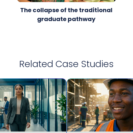
The collapse of the traditional
graduate pathway
Related Case Studies