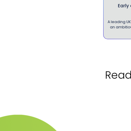
Early
A leading U
an ambitiou
Ready to 