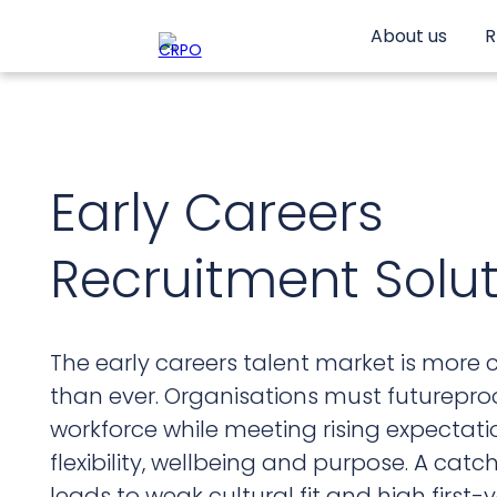
Skip
to
About us
R
content
Early Careers
Recruitment Solu
The early careers talent market is more 
than ever. Organisations must futureproo
workforce while meeting rising expectat
flexibility, wellbeing and purpose. A cat
leads to weak cultural fit and high first-