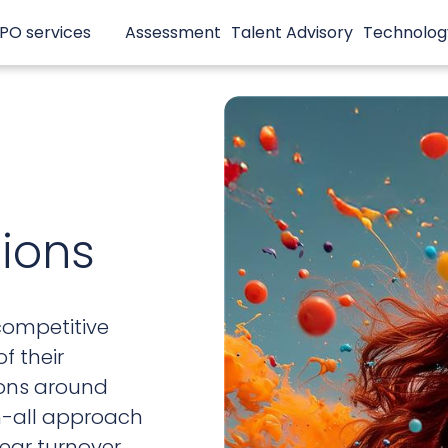
PO services
Assessment
Talent Advisory
Technolog
tions
competitive
f their
ions around
ch-all approach
year turnover.