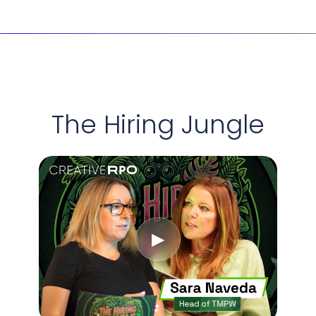
etter assessment means better retention and a stronger lead
; it’s a requirement. We build for access. We hire for potentia
limited by background – only by ambition. This means you 
outperform the competition.
The Hiring Jungle
▶