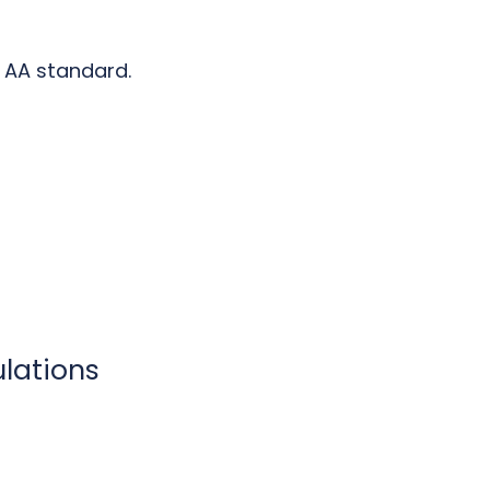
AA standard.
ulations
t