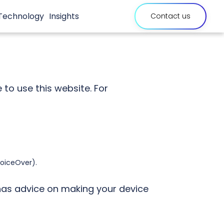
Technology
Insights
Contact us
link
will
open
exter
site
to use this website. For
VoiceOver).
as advice on making your device