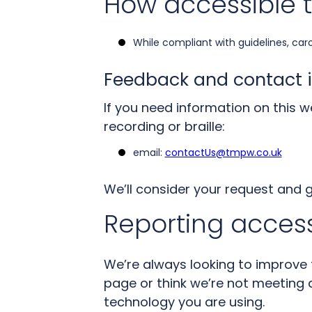
How accessible t
While compliant with guidelines, car
Feedback and contact 
If you need information on this we
recording or braille:
email:
contactUs@tmpw.co.uk
We’ll consider your request and 
Reporting access
We’re always looking to improve th
page or think we’re not meeting a
technology you are using.