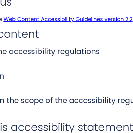
us
he
Web Content Accessibility Guidelines version 2.2
content
 accessibility regulations
n
n the scope of the accessibility reg
is accessibility statemen