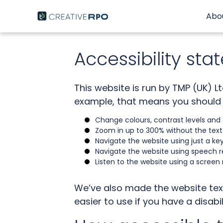
Skip
to
Abo
content
Accessibility st
This website is run by TMP (UK) L
example, that means you should 
Change colours, contrast levels and 
Zoom in up to 300% without the text s
Navigate the website using just a ke
Navigate the website using speech r
Listen to the website using a screen
We’ve also made the website tex
easier to use if you have a disabil