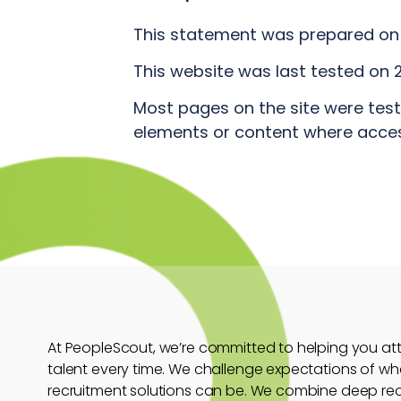
This statement was prepared on 
This website was last tested on 2
Most pages on the site were tes
elements or content where accessi
At PeopleScout, we’re committed to helping you attr
talent every time. We challenge expectations of wh
recruitment solutions can be. We combine deep re