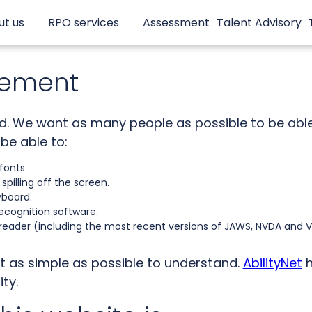
ut us
RPO services
Assessment
Talent Advisory
atement
td. We want as many people as possible to be able 
be able to:
fonts.
pilling off the screen.
yboard.
ecognition software.
 reader (including the most recent versions of JAWS, NVDA and 
t as simple as possible to understand.
AbilityNet
h
ity.