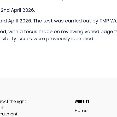
2nd April 2026.
nd April 2026. The test was carried out by TMP Wo
ted, with a focus made on reviewing varied page 
bility issues were previously identified.
act the right
WEBSITE
at
Home
cruitment