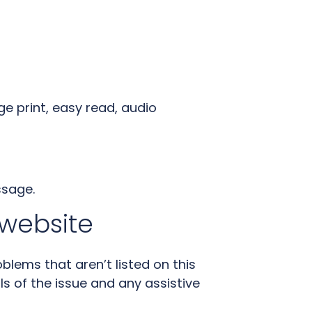
ge print, easy read, audio
ssage.
 website
oblems that aren’t listed on this
ls of the issue and any assistive