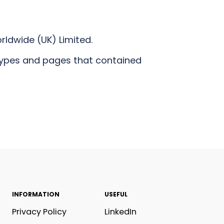
rldwide (UK) Limited.
types and pages that contained
INFORMATION
USEFUL
Privacy Policy
LinkedIn