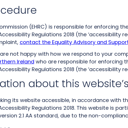
ocedure
mmission (EHRC) is responsible for enforcing the
ccessibility Regulations 2018 (the ‘accessibility re
mplaint,
contact the Equality Advisory and Support
nd are not happy with how we respond to your comp
rthern Ireland
who are responsible for enforcing t
ccessibility Regulations 2018 (the ‘accessibility re
tion about this website’s
king its website accessible, in accordance with t
Accessibility Regulations 2018. This website is par
version 2.1 AA standard, due to the non-complianc