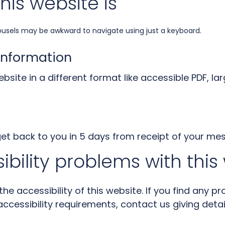
his website is
ousels may be awkward to navigate using just a keyboard.
information
bsite in a different format like accessible PDF, lar
get back to you in 5 days from receipt of your me
ibility problems with this
e accessibility of this website. If you find any pr
ccessibility requirements, contact us giving detai