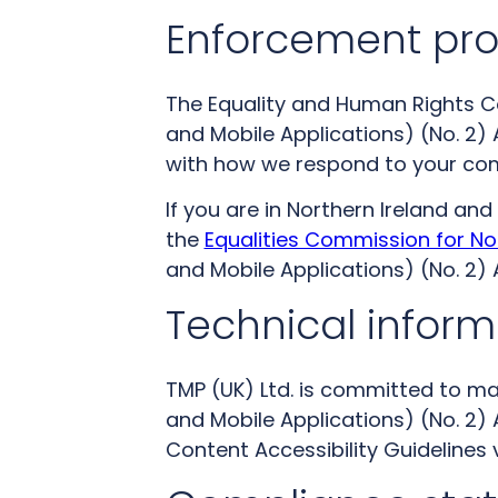
Enforcement pr
The Equality and Human Rights Co
and Mobile Applications) (No. 2) A
with how we respond to your co
If you are in Northern Ireland a
the
Equalities Commission for No
and Mobile Applications) (No. 2) A
Technical informa
TMP (UK) Ltd. is committed to ma
and Mobile Applications) (No. 2) 
Content Accessibility Guidelines 