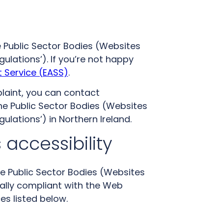
 Public Sector Bodies (Websites
gulations’). If you’re not happy
 Service (EASS)
.
laint, you can contact
he Public Sector Bodies (Websites
gulations’) in Northern Ireland.
 accessibility
he Public Sector Bodies (Websites
tially compliant with the Web
es listed below.