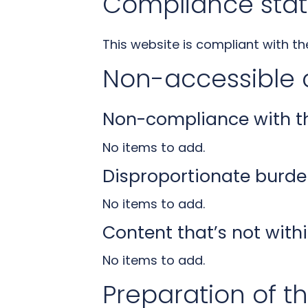
Compliance stat
This website is compliant with t
Non-accessible 
Non-compliance with the
No items to add.
Disproportionate burde
No items to add.
Content that’s not withi
No items to add.
Preparation of th