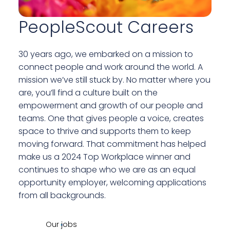
PeopleScout Careers
30 years ago, we embarked on a mission to
connect people and work around the world. A
mission we’ve still stuck by. No matter where you
are, you’ll find a culture built on the
empowerment and growth of our people and
teams. One that gives people a voice, creates
space to thrive and supports them to keep
moving forward. That commitment has helped
make us a 2024 Top Workplace winner and
continues to shape who we are as an equal
opportunity employer, welcoming applications
from all backgrounds.
Our jobs