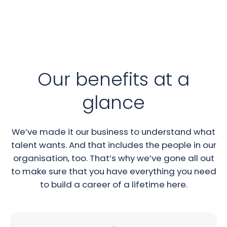
Our benefits at a
glance
We’ve made it our business to understand what
talent wants. And that includes the people in our
organisation, too. That’s why we’ve gone all out
to make sure that you have everything you need
to build a career of a lifetime here.