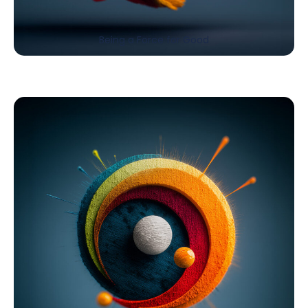
Being a Force for Good