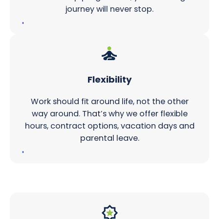
journey will never stop.
Flexibility
Work should fit around life, not the other
way around. That’s why we offer flexible
hours, contract options, vacation days and
parental leave.