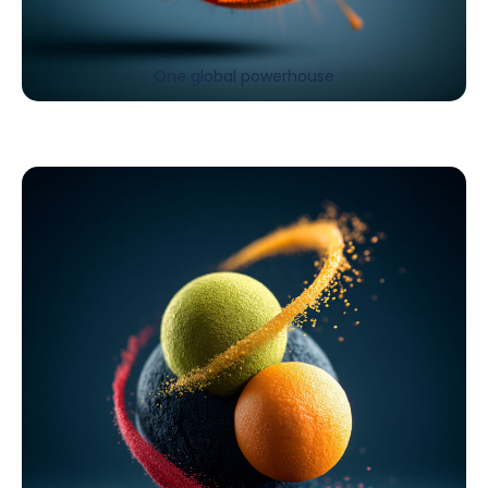
One global powerhouse