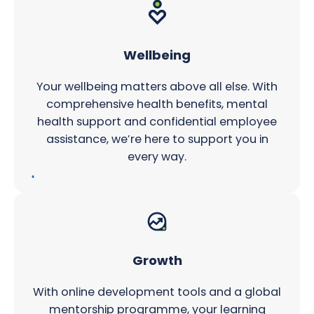
Wellbeing
Your wellbeing matters above all else. With
comprehensive health benefits, mental
health support and confidential employee
assistance, we’re here to support you in
every way.
Growth
With online development tools and a global
mentorship programme, your learning