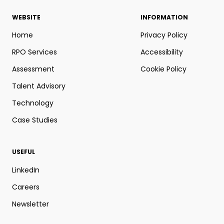
WEBSITE
INFORMATION
Home
Privacy Policy
RPO Services
Accessibility
Assessment
Cookie Policy
Talent Advisory
Technology
Case Studies
USEFUL
LinkedIn
Careers
Newsletter