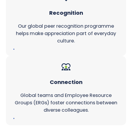
Recognition
Our global peer recognition programme
helps make appreciation part of everyday
culture.
Connection
Global teams and Employee Resource
Groups (ERGs) foster connections between
diverse colleagues.