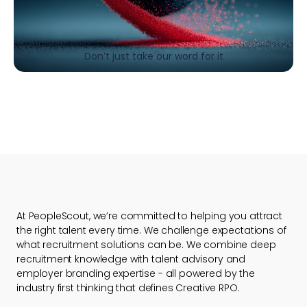
Don’t just take our word for it
At PeopleScout, we’re committed to helping you attract
the right talent every time. We challenge expectations of
what recruitment solutions can be. We combine deep
recruitment knowledge with talent advisory and
employer branding expertise - all powered by the
industry first thinking that defines Creative RPO.