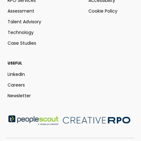
RPO Services
Accessibility
Assessment
Cookie Policy
Talent Advisory
Technology
Case Studies
USEFUL
LinkedIn
Careers
Newsletter