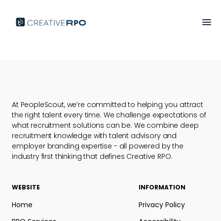
At PeopleScout, we’re committed to helping you attract
the right talent every time. We challenge expectations of
what recruitment solutions can be. We combine deep
recruitment knowledge with talent advisory and
employer branding expertise - all powered by the
industry first thinking that defines Creative RPO.
WEBSITE
INFORMATION
Home
Privacy Policy